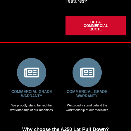
Features
GET A
COMMERCIAL
QUOTE
COMMERCIAL-GRADE
COMMERCIAL-GRADE
WARRANTY
WARRANTY
We proudly stand behind the
We proudly stand behind the
workmanship of our machines
workmanship of our machines
Why choose the A250 Lat Pull Down?