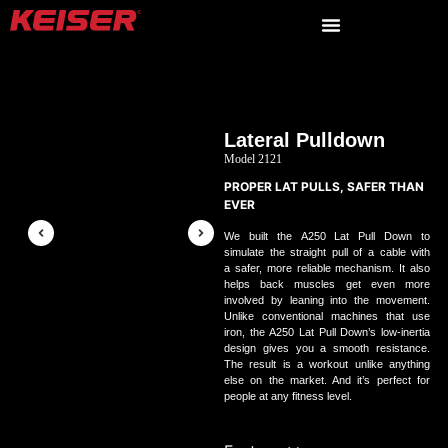
Lateral Pulldown
Model 2121
PROPER LAT PULLS, SAFER THAN
EVER
We built the
A
250
Lat Pull Down to
simulate the straight pull of a cable with
a safer, more reliable mechanism. It also
helps back muscles get even more
involved by leaning into the movement.
Unlike conventional machines that use
iron, the
A
250
Lat Pull Down’s low‑inertia
design gives you a smooth resistance.
The result is a workout unlike anything
else on the market. And it’s perfect for
people at any fitness level.