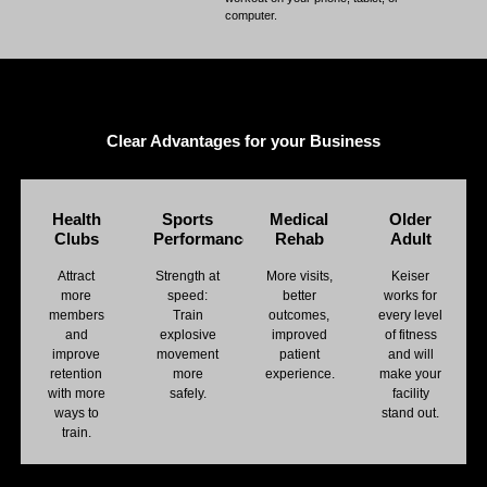
computer.
Clear Advantages for your Business
Health
Sports
Medical
Older
Clubs
Performance
Rehab
Adult
Attract
Strength at
More visits,
Keiser
more
speed:
better
works for
members
Train
outcomes,
every level
and
explosive
improved
of fitness
improve
movement
patient
and will
retention
more
experience.
make your
with more
safely.
facility
ways to
stand out.
train.