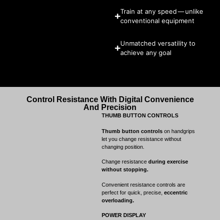
Train at any speed — unlike
conventional equipment
Unmatched versatility to
achieve any goal
Control Resistance With Digital Convenience
And Precision
THUMB BUTTON CONTROLS
Thumb button controls
on handgrips
let you change resistance without
changing position.
Change resistance
during exercise
without stopping.
Convenient resistance controls are
perfect for quick, precise,
eccentric
overloading.
POWER DISPLAY