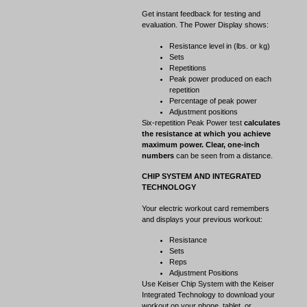
Get instant feedback for testing and
evaluation. The Power Display shows:
Resistance level in (lbs. or kg)
Sets
Repetitions
Peak power produced on each
repetition
Percentage of peak power
Adjustment positions
Six-repetition Peak Power test
calculates
the resistance at which you achieve
maximum power. Clear, one-inch
numbers
can be seen from a distance.
CHIP SYSTEM AND INTEGRATED
TECHNOLOGY
Your electric workout card remembers
and displays your previous workout:
Resistance
Sets
Reps
Adjustment Positions
Use Keiser Chip System with the Keiser
Integrated Technology to download your
workout on your phone, tablet, or