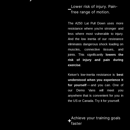
Lower risk of injury. Pain-
free range of motion.
The
A
250
Lat Pull Down uses more
resistance where you’re stronger and
less where most vulnerable to injury.
And the low inertia of our resistance
eliminates dangerous shock loading on
muscles, connective tissues, and
joints. This significantly
lowers the
risk of injury and pain during
exercise
.
Keiser’s low‑inertia resistance is
best
understood when you experience it
for yourself
— and you can. One of
our Demo Vans will meet you
anywhere that is convenient for you in
the
US
or Canada.
Try it for yourself
.
Achieve your training goals
faster