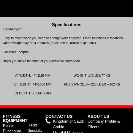
Specifications
Lightweight
Easy to move when you need to change your ﬂoorplan. Place machines in locations
where weight may be a concern (mezzanines, cruise ships, etc.).
Compact Footprint
Helps you make the most of your available floorspace.
A)
WIDTH
:
44
”/
1118
MM
WEIGHT
:
170
LBS
/
77
KG
B)
HEIGHT
:
74
”/
1880
MM
RESISTANCE
:
0
–
225
LBS
/
0
–
102
KG
C)
DEPTH
:
58
”/
1473
MM
FITNESS
CONTACT US
ABOUT US
EQUIPMENT
Kingdom of Saudi
Company Profile &
Keiser
Racks
Arabia
Clients
Specialty
Functional
Dr.Talal Mazloum