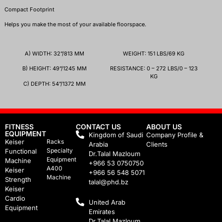
Compact Footprint
Helps you make the most of your available floorspace.
A)
WIDTH
:
32
”/
813
MM
WEIGHT: 151 LBS/69 KG
B)
HEIGHT
:
49
”/
1245
MM
RESISTANCE: 0 – 272 LBS/0 – 123
KG
C)
DEPTH
:
54
”/
1372
MM
FITNESS
CONTACT US
ABOUT US
EQUIPMENT
Kingdom of Saudi
Company Profile &
Keiser
Racks
Arabia
Clients
Specialty
Functional
Dr.Talal Mazloum
Equipment
Machine
+966 53 0750750
A400
Keiser
+966 56 548 5071
Machine
Strength
talal@phd.bz
Keiser
Cardio
United Arab
Equipment
Emirates
Dr.Talal Mazloum