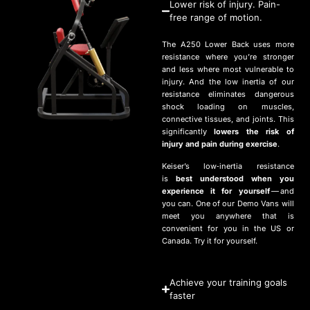
Lower risk of injury. Pain-
free range of motion.
The
A
250
Lower Back uses more
resistance where you’re stronger
and less where most vulnerable to
injury. And the low inertia of our
resistance eliminates dangerous
shock loading on muscles,
connective tissues, and joints. This
significantly
lowers the risk of
injury and pain during exercise
.
Keiser’s low‑inertia resistance
is
best understood when you
experience it for yourself
— and
you can. One of our Demo Vans will
meet you anywhere that is
convenient for you in the
US
or
Canada. Try it for yourself.
Achieve your training goals
faster