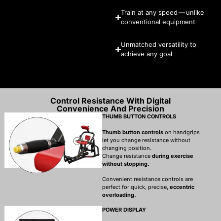
Train at any speed — unlike
conventional equipment
Unmatched versatility to
achieve any goal
Control Resistance With Digital
Convenience And Precision
THUMB BUTTON CONTROLS
Thumb button controls
on handgrips
let you change resistance without
changing position.
Change resistance
during exercise
without stopping.
Convenient resistance controls are
perfect for quick, precise,
eccentric
overloading.
POWER DISPLAY