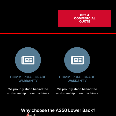
GET A
COMMERCIAL
QUOTE
COMMERCIAL-GRADE
COMMERCIAL-GRADE
WARRANTY
WARRANTY
We proudly stand behind the
We proudly stand behind the
workmanship of our machines
workmanship of our machines
Why choose the A250 Lower Back?