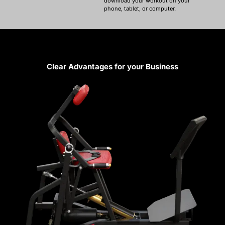
download your workout on your
phone, tablet, or computer.
Clear Advantages for your Business