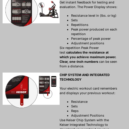
Get instant feedback for testing and
evaluation. The Power Display shows:
Resistance level in (lbs. or kg)
Sets
Repetitions
Peak power produced on each
repetition
Percentage of peak power
Adjustment positions
Six-repetition Peak Power
test
calculates the resistance at
which you achieve maximum power.
Clear, one-inch numbers
can be seen
from a distance.
CHIP SYSTEM AND INTEGRATED
TECHNOLOGY
Your electric workout card remembers
and displays your previous workout:
Resistance
Sets
Reps
Adjustment Positions
Use Keiser Chip System with the
Keiser Integrated Technology to