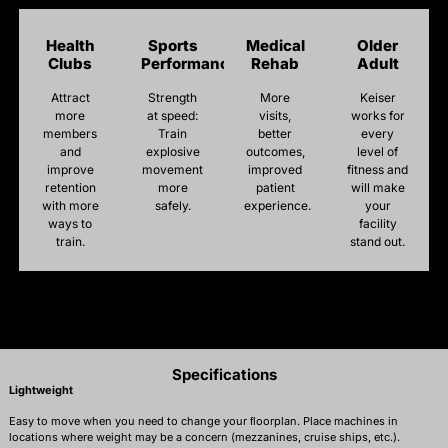
Health
Sports
Medical
Older
Clubs
Performance
Rehab
Adult
Attract
Strength
More
Keiser
more
at speed:
visits,
works for
members
Train
better
every
and
explosive
outcomes,
level of
improve
movement
improved
fitness and
retention
more
patient
will make
with more
safely.
experience.
your
ways to
facility
train.
stand out.
Specifications
Lightweight
Easy to move when you need to change your ﬂoorplan. Place machines in
locations where weight may be a concern (mezzanines, cruise ships, etc.).