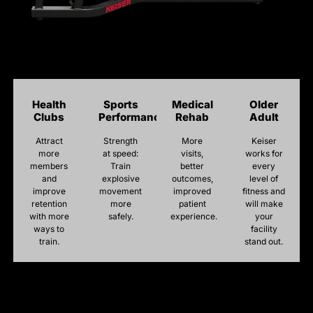
Health
Sports
Medical
Older
Clubs
Performance
Rehab
Adult
Attract
Strength
More
Keiser
more
at speed:
visits,
works for
members
Train
better
every
and
explosive
outcomes,
level of
improve
movement
improved
fitness and
retention
more
patient
will make
with more
safely.
experience.
your
ways to
facility
train.
stand out.