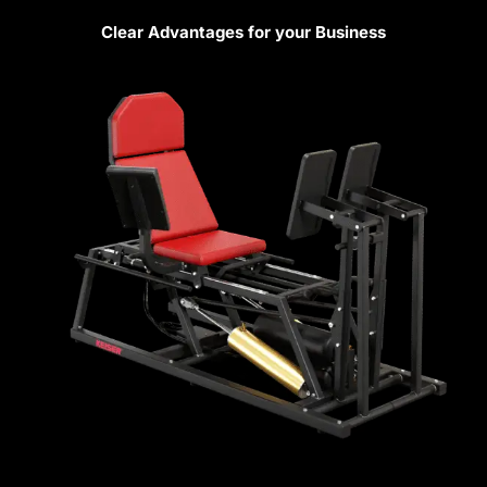
Clear Advantages for your Business