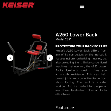
A250 Lower Back
Model 2821
PROTECTING
YOUR
BACK
FOR
LIFE
Keiser’s
A
250
Lower Back differs from
any of its competitors on the market. It
focuses not only on building muscles, but
also protecting them. Unlike conventional
machines that use iron, the
A
250
Lower
Back’s low‑inertia design gives you
a smooth resistance. This can help
protect joints and connective tissue from
shock loading. The result is a safer
workout. And it’s perfect for people at
any fitness level — from older adults to
elite athletes.
Features