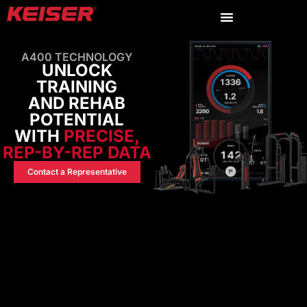
A400 TECHNOLOGY
UNLOCK
TRAINING
AND REHAB
POTENTIAL
WITH
PRECISE,
REP-BY-REP DATA
Contact a Representative