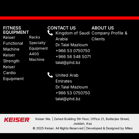
FITNESS
CONTACT US
ABOUT US
EQUIPMENT
Kingdom of Saudi
Company Profile &
Keiser
Racks
Arabia
Clients
Specialty
Functional
Dr.Talal Mazloum
Equipment
Machine
+966 53 0750750
A400
Keiser
+966 56 548 5071
Machine
Strength
talal@phd.bz
Keiser
Cardio
United Arab
Equipment
Emirates
Dr.Talal Mazloum
+966 53 0750750
talal@phd.bz
Keiser Me. | Zahed Building 5th floor, Office 21, Batterjee Street,
Jeddah, Ksa
© 2025 Keiser. All Rights Reserved | Developed & Designed by
Miles