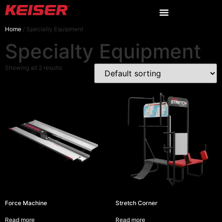
Home
/ Specialty Equipment
Specialty Equipment
Showing all 2 results
Force Machine
Stretch Corner
Read more
Read more