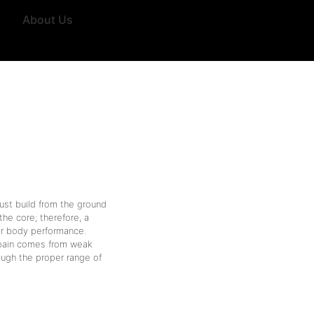
About Us
st build from the ground
the core; therefore, a
per body performance.
k pain comes from weak
ough the proper range of