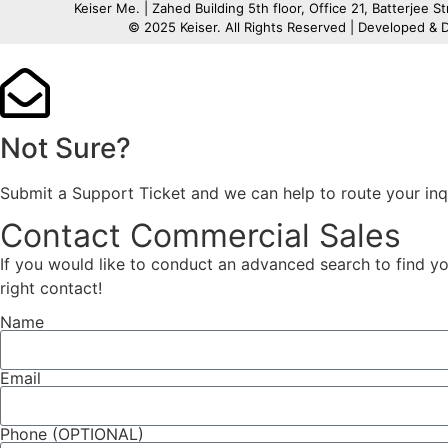
Keiser Me. | Zahed Building 5th floor, Office 21, Batterjee S
© 2025 Keiser. All Rights Reserved | Developed &
Not Sure?
Submit a Support Ticket and we can help to route your inq
Contact Commercial Sales
If you would like to conduct an advanced search to find you
right contact!
Name
Email
Phone (OPTIONAL)