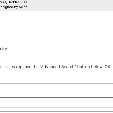
treet, Jeddah, Ksa
 Designed by
Miles
uiry
r sales rep, use the “Advanced Search” button below. Otherw