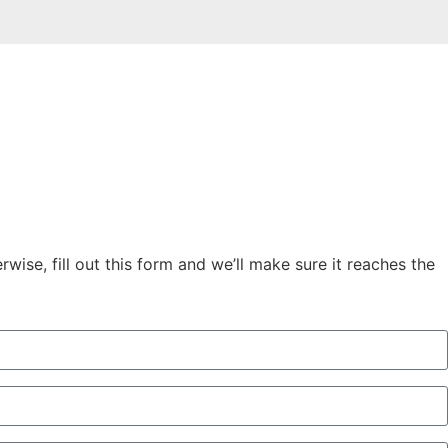
ise, fill out this form and we’ll make sure it reaches the