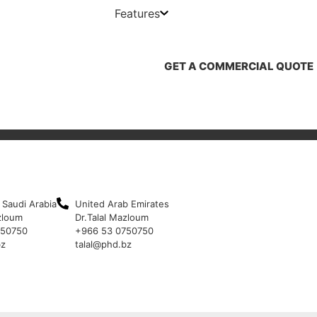
Features
GET A COMMERCIAL QUOTE
 Saudi Arabia
United Arab Emirates
zloum
Dr.Talal Mazloum
750750
+966 53 0750750
bz
talal@phd.bz