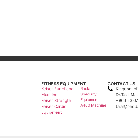
FITNESS EQUIPMENT
CONTACT US
Keiser Functional
Racks
Kingdom of
Specialty
Machine
Dr.Talal Ma
Equipment
Keiser Strength
+966 53 0
A400 Machine
Keiser Cardio
talal@phd.
Equipment