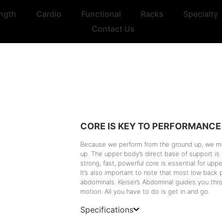
ngth
Cardio
Functional
Racks
Specialty
Contact Us
Abdominal
Model 2721
CORE IS KEY TO PERFORMANCE
Because we perform from the ground up, we mu
up. The upper body’s direct base of support is 
strong, fast, powerful core is essential for up
It’s also important to note that most low bac
abdominals. Keiser’s Abdominal guides you thr
motion. All you have to do is get in and go.
Specifications