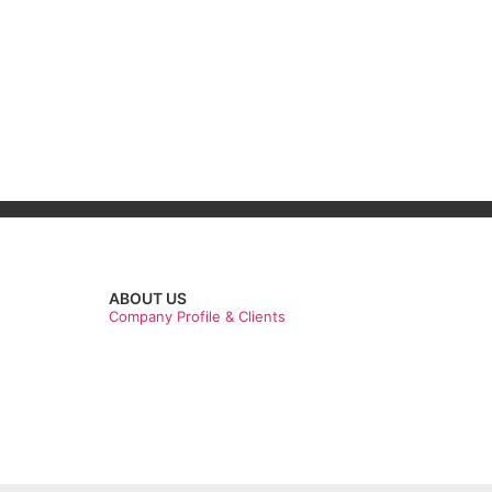
ABOUT US
Company Profile & Clients