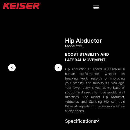
Hip Abductor
Model 2331
BOOST STABILITY AND
LATERAL MOVEMENT
Hip abduction at speed is essential in
human performance, whether it’s
breaking world records or improving
your stability and mobility as you age.
Your lower body is your active base of
support and needs to move quickly in all
directions. The Keiser Hip Abductor,
Adductor, and Standing Hip can train
these all-important muscles more safely
at any speed.
Specifications