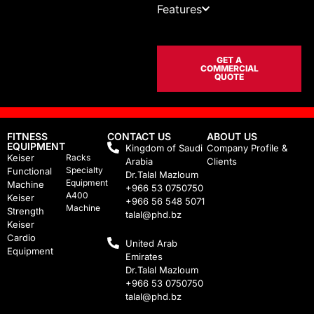
Features
GET A
COMMERCIAL
QUOTE
FITNESS
CONTACT US
ABOUT US
EQUIPMENT
Kingdom of Saudi
Company Profile &
Keiser
Racks
Arabia
Clients
Specialty
Functional
Dr.Talal Mazloum
Equipment
Machine
+966 53 0750750
A400
Keiser
+966 56 548 5071
Machine
Strength
talal@phd.bz
Keiser
Cardio
United Arab
Equipment
Emirates
Dr.Talal Mazloum
+966 53 0750750
talal@phd.bz