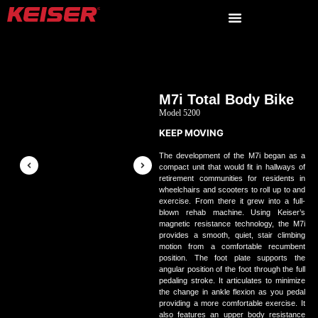
M7i Total Body Bike
Model 5200
KEEP MOVING
The development of the M7i began as a
compact unit that would fit in hallways of
retirement communities for residents in
wheelchairs and scooters to roll up to and
exercise. From there it grew into a full-
blown rehab machine. Using Keiser’s
magnetic resistance technology, the M7i
provides a smooth, quiet, stair climbing
motion from a comfortable recumbent
position. The foot plate supports the
angular position of the foot through the full
pedaling stroke. It articulates to minimize
the change in ankle flexion as you pedal
providing a more comfortable exercise. It
also features an upper body resistance