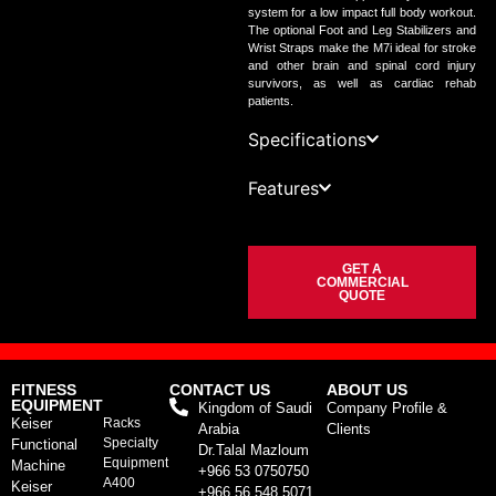
system for a low impact full body workout.
The optional Foot and Leg Stabilizers and
Wrist Straps make the M7i ideal for stroke
and other brain and spinal cord injury
survivors, as well as cardiac rehab
patients.
Specifications
Features
GET A
COMMERCIAL
QUOTE
FITNESS
CONTACT US
ABOUT US
EQUIPMENT
Kingdom of Saudi
Company Profile &
Keiser
Racks
Arabia
Clients
Specialty
Functional
Dr.Talal Mazloum
Equipment
Machine
+966 53 0750750
A400
Keiser
+966 56 548 5071