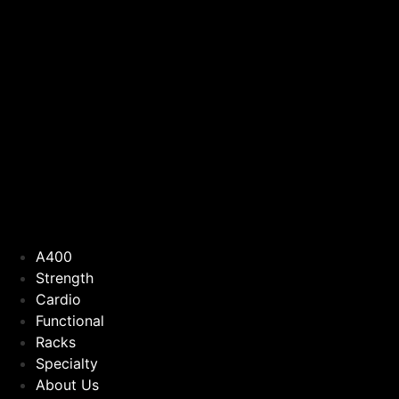
A400
Strength
Cardio
Functional
Racks
Specialty
About Us