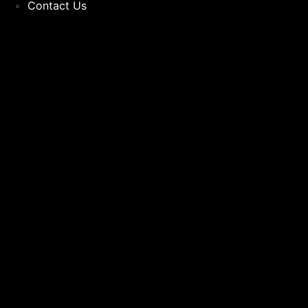
Contact Us