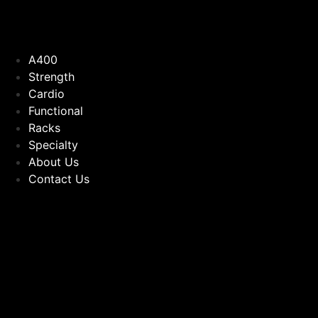
A400
Strength
Cardio
Functional
Racks
Specialty
About Us
Contact Us