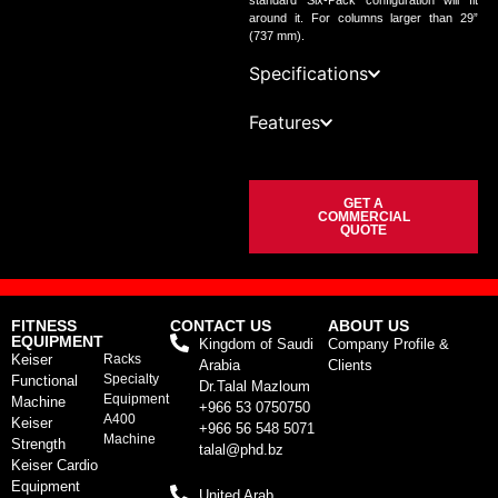
standard Six-Pack configuration will fit
around it. For columns larger than 29”
(737 mm).
Specifications
Features
GET A
COMMERCIAL
QUOTE
FITNESS
CONTACT US
ABOUT US
EQUIPMENT
Kingdom of Saudi
Company Profile &
Keiser
Racks
Arabia
Clients
Specialty
Functional
Dr.Talal Mazloum
Equipment
Machine
+966 53 0750750
A400
Keiser
+966 56 548 5071
Machine
Strength
talal@phd.bz
Keiser Cardio
Equipment
United Arab