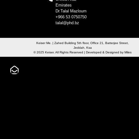
Emirates
Dr.Talal Mazloum
+966 53 0750750
talal@phd.bz
Keiser Me. | Zahed Building 5th floor, Office 21, Batterjee Street,
Jeddah, Ksa
© 2025 Keiser. All Rights Reserved | Developed & Designed by
Miles
Not Sure?
SUBMIT A SUPPORT TICKET AND WE CAN HELP TO ROUTE YOUR
INQUIRY
Contact Commercial Sales
If you would like to conduct an advanced search to find your
sales rep, use the “Advanced Search” button below. Otherwise,