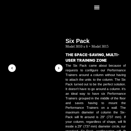
Six Pack
Model 3010 x 6 + Model 3015
THE SPACE-SAVING, MULTI-
USER TRAINING ZONE
The Six Pack came about because of
requests to configure our
Performance
Trainers
around a column without having
to attach the units to the column. The Six
Pack turned out to be the perfect solution.
It doesn’t have to go around a column. It’s
an ideal way to have six Performance
Trainers grouped in the middle of the floor
and saves having to mount the
Performance Trainers on a wall. The
maximum diameter of column the Six-
Pack will fit around is 29” (737 mm). If
your column, regardless of shape, will fit
inside a 29” (737 mm) diameter circle, our