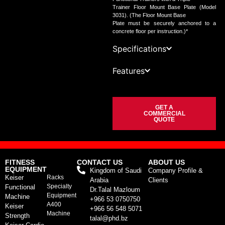
Trainer Floor Mount Base Plate (Model
3031). (The Floor Mount Base
Plate must be securely anchored to a
concrete floor per instruction.)*
Specifications
Features
GET A
COMMERCIAL
QUOTE
FITNESS
CONTACT US
ABOUT US
EQUIPMENT
Kingdom of Saudi
Company Profile &
Keiser
Racks
Arabia
Clients
Specialty
Functional
Dr.Talal Mazloum
Equipment
Machine
+966 53 0750750
A400
Keiser
+966 56 548 5071
Machine
Strength
talal@phd.bz