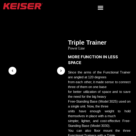
Triple Trainer
Power Line
MORE FUNCTION IN LESS
SPACE
Since the arms of the Functional Trainer
are angled at 120 degrees
from each other, it made sense to connect
three of them on one base
for better utilization of space and to save
the need for the big heavy
Free-Standing Base (Model 3025) used on
a single unit. Now, the three
units have enough weight to hold
themselves in place with a much
simpler, lighter, and cost-effective Free-
Standing Base (Model 3030).
You can also floor mount the three
Functional Trainers with a Triple