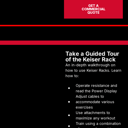
GET A
COMMERCIAL
QUOTE
Take a Guided Tour
of the Keiser Rack
An in-depth walkthrough on
how to use Keiser Racks. Learn
how to:
Operate resistance and
read the Power Display
Adjust cables to
accommodate various
exercises
Use attachments to
maximize any workout
Train using a combination