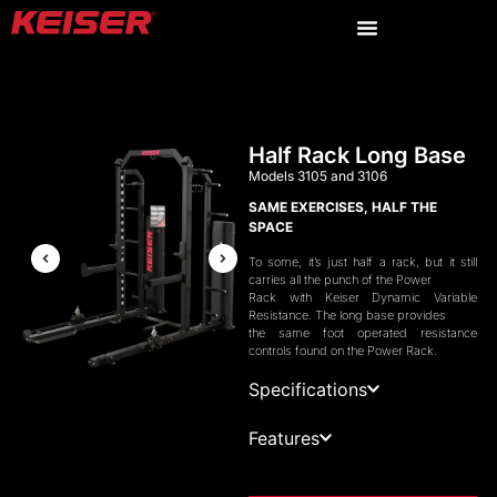
Half Rack Long Base
Models 3105 and 3106
SAME EXERCISES, HALF THE
SPACE
To some, it’s just half a rack, but it still
carries all the punch of the Power
Rack with Keiser Dynamic Variable
Resistance. The long base provides
the same foot operated resistance
controls found on the Power Rack.
Specifications
Features