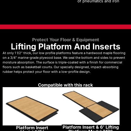
of pneumatics and iron
Protect Your Floor & Equipment
Lifting Platform And Inserts
At only 1 1/2″ thick, our low profile platforms feature a hardwood maple flooring
on a 3/4″ marine-grade plywood base. We seal the bottom and sides to prevent
moisture absorption. The surface is triple-coated with a finish for commercial
floors such as basketball courts. Our specially designed, impact-absorbing
rubber helps protect your floor with a low-profile design.
Compatible with this rack
Platform Insert & 6' Lifting
Platform Insert