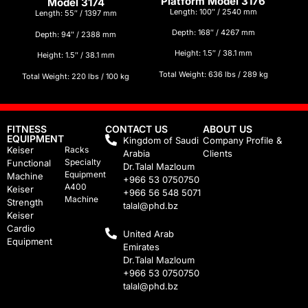
Platform Model 3176
Model 3174
Length: 100″ / 2540 mm
Length: 55″ / 1397 mm
Depth: 168″ / 4267 mm
Depth: 94″ / 2388 mm
Height: 1.5″ / 38.1 mm
Height: 1.5″ / 38.1 mm
Total Weight: 636 lbs / 289 kg
Total Weight: 220 lbs / 100 kg
FITNESS
CONTACT US
ABOUT US
EQUIPMENT
Kingdom of Saudi
Company Profile &
Keiser
Racks
Arabia
Clients
Specialty
Functional
Dr.Talal Mazloum
Equipment
Machine
+966 53 0750750
A400
Keiser
+966 56 548 5071
Machine
Strength
talal@phd.bz
Keiser
Cardio
United Arab
Equipment
Emirates
Dr.Talal Mazloum
+966 53 0750750
talal@phd.bz